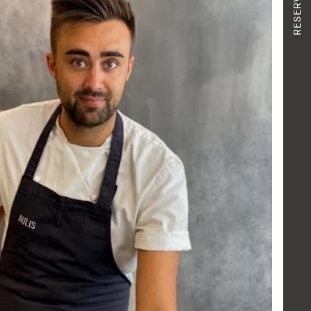
RESERVATION