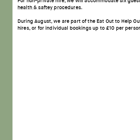
For non-private hire, we will accommodate six guest
health & saftey procedures
.
During August, we are part of the Eat Out to Help 
hires, or for individual bookings up to £10 per perso