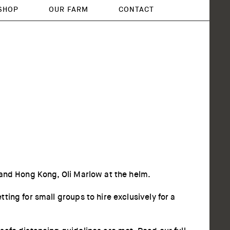
SHOP
OUR FARM
CONTACT
 and Hong Kong, Oli Marlow at the helm.
ing for small groups to hire exclusively for a