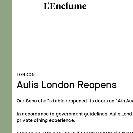
LONDON
Aulis London Reopens
Our Soho chef’s table reopened its doors on 14th Au
In accordance to government guidelines,
Aulis Lon
private dining experience.