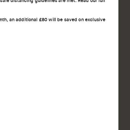
afe distancing guidelines are met. Read our full
h, an additional £80 will be saved on exclusive