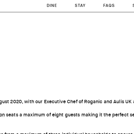
DINE
STAY
FAQS
gust 2020, with our Executive Chef of Roganic and Aulis UK
don
seats a maximum of eight guests making it the perfect sett