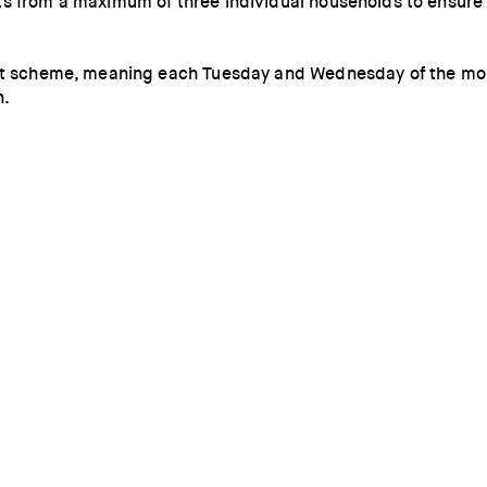
s from a maximum of three individual households to ensure s
Out scheme, meaning each Tuesday and Wednesday of the mont
n.