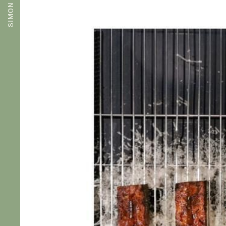
SIMON ROGAN