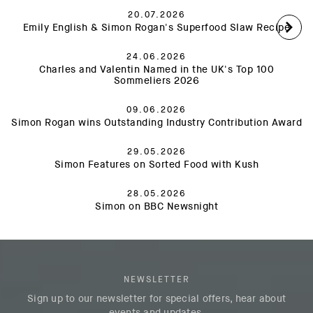
20.07.2026
Emily English & Simon Rogan's Superfood Slaw Recipe
24.06.2026
Charles and Valentin Named in the UK's Top 100
Sommeliers 2026
09.06.2026
Simon Rogan wins Outstanding Industry Contribution Award
29.05.2026
Simon Features on Sorted Food with Kush
28.05.2026
Simon on BBC Newsnight
NEWSLETTER
Sign up to our newsletter for special offers, hear about
events and updates.