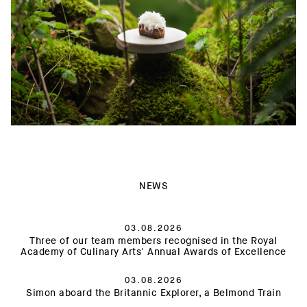
NEWS
03.08.2026
Three of our team members recognised in the Royal
Academy of Culinary Arts' Annual Awards of Excellence
03.08.2026
Simon aboard the Britannic Explorer, a Belmond Train