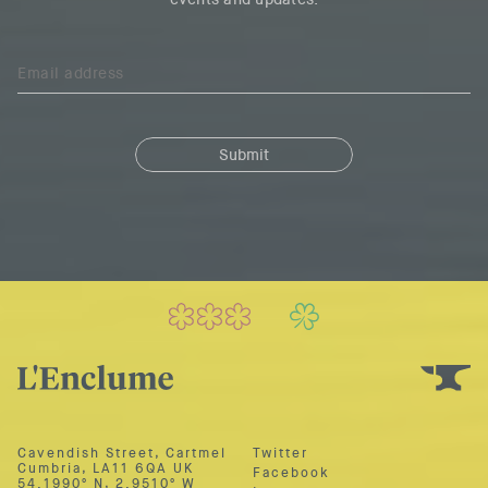
Cavendish Street, Cartmel
Twitter
Cumbria,
LA11 6QA UK
Facebook
54.1990º N
,
2.9510º W