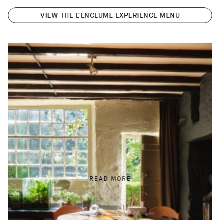
VIEW THE L'ENCLUME EXPERIENCE MENU
READ MORE