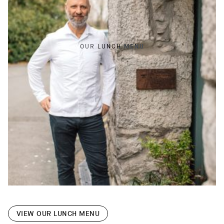
OUR LUNCH MENU
VIEW OUR LUNCH MENU