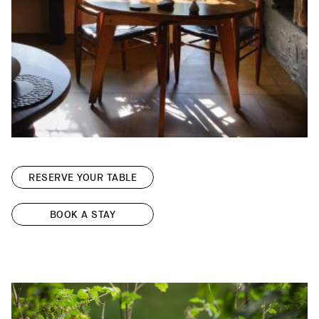
RESERVE YOUR TABLE
BOOK A STAY