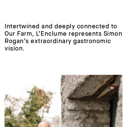
Intertwined
and
deeply
connected
to
Our
Farm,
L’Enclume
represents
Simon
Rogan’s
extraordinary
gastronomic
vision.