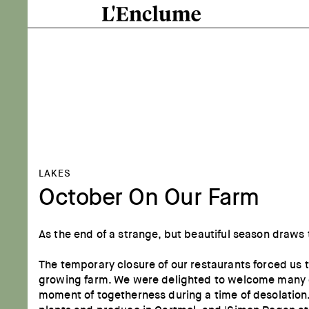
LAKES
October On Our Farm
As the end of a strange, but beautiful season draws
The temporary closure of our restaurants forced us
growing farm. We were delighted to welcome many of 
moment of togetherness during a time of desolation