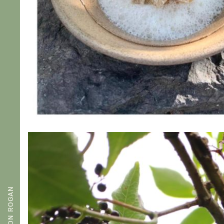
SIMON ROGAN