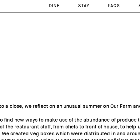
DINE
STAY
FAQS
 to a close, we reflect on an unusual summer on Our Farm an
 to find new ways to make use of the abundance of produce
the restaurant staff, from chefs to front of house, to help
. We created veg boxes which were distributed in and arou