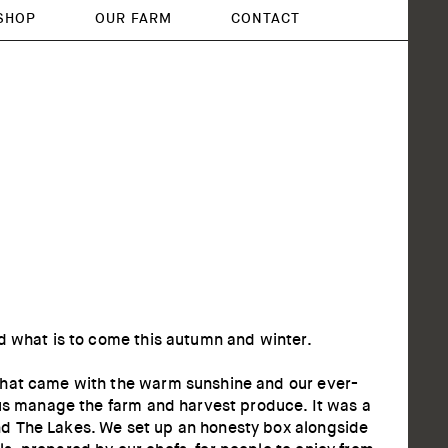
SHOP
OUR FARM
CONTACT
d what is to come this autumn and winter.
 that came with the warm sunshine and our ever-
 us manage the farm and harvest produce. It was a
nd The Lakes. We set up an honesty box alongside