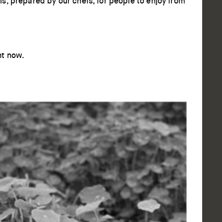
s, prepared by our chefs, for people to enjoy from
ht now.