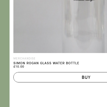
MERCHANDISE
SIMON ROGAN GLASS WATER BOTTLE
£10.00
BUY