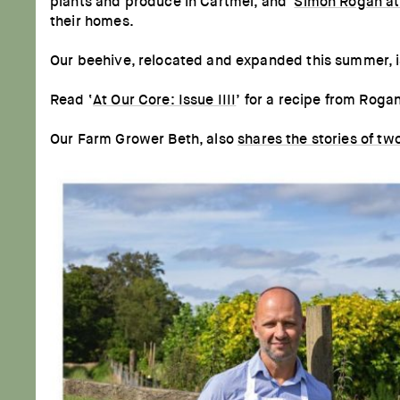
plants and produce in Cartmel, and '
Simon Rogan at
their homes.
Our beehive, relocated and expanded this summer, is 
Read ‘
At Our Core: Issue IIII
’ for a recipe from Roga
Our Farm Grower Beth, also
shares the stories of tw