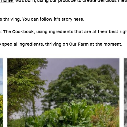
 home'
was born, using our produce to create delicious meal
thriving. You can follow it’s story
here
.
n: The Cookbook, using ingredients that are at their best rig
o special ingredients
, thriving on Our Farm at the moment.