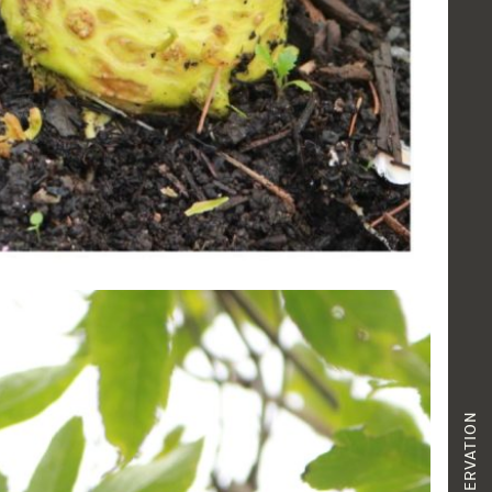
RESERVATION