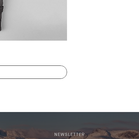
NEWSLETTER