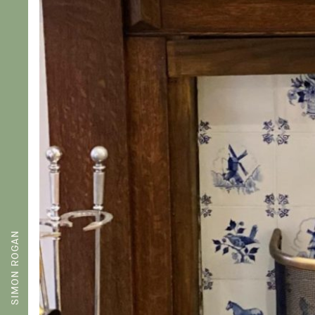
SIMON ROGAN