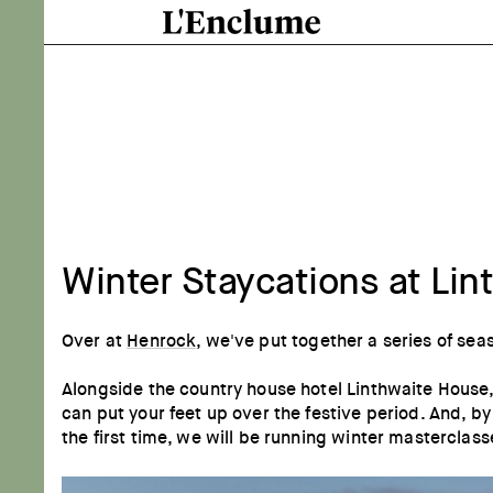
Winter Staycations at Li
Over at
Henrock
, we've put together a series of sea
Alongside the country house hotel Linthwaite House,
can put your feet up over the festive period. And, 
the first time, we will be running winter mastercla