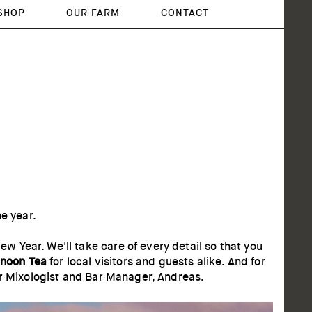
SHOP
OUR FARM
CONTACT
he year.
 Year. We'll take care of every detail so that you
rnoon Tea
for local visitors and guests alike. And for
ur Mixologist and Bar Manager, Andreas.