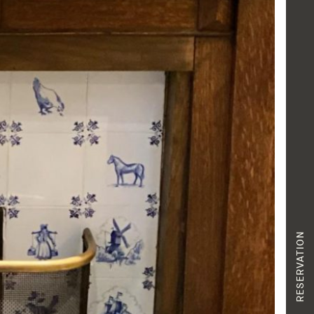
RESERVATION