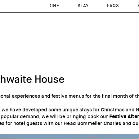
DINE
STAY
FAQS
nthwaite House
sonal experiences and festive menus for the final month of t
 we have developed some unique stays for Christmas and New
by popular demand, we will be bringing back our
Festive Afte
sses for hotel guests with our Head Sommelier Charles and o