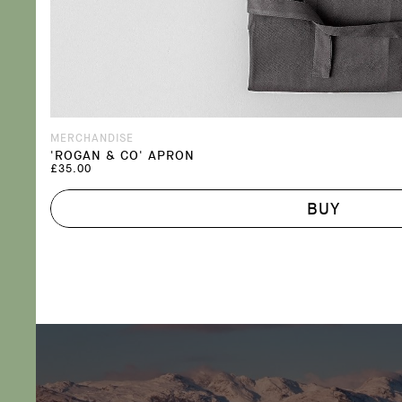
MERCHANDISE
'ROGAN & CO' APRON
£35.00
BUY