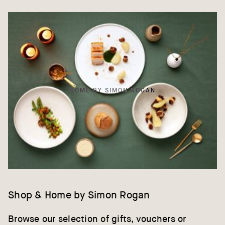
HOME BY SIMON ROGAN
Shop & Home by Simon Rogan
Browse our selection of gifts, vouchers or