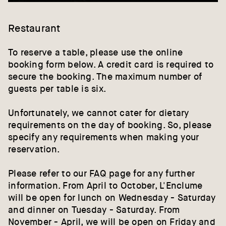
Restaurant
To reserve a table, please use the online
booking form below. A credit card is required to
secure the booking. The maximum number of
guests per table is six.
Unfortunately, we cannot cater for dietary
requirements on the day of booking. So, please
specify any requirements when making your
reservation.
Please refer to our
FAQ page
for any further
information. From April to October, L'Enclume
will be open for lunch on Wednesday - Saturday
and dinner on Tuesday - Saturday. From
November - April, we will be open on Friday and