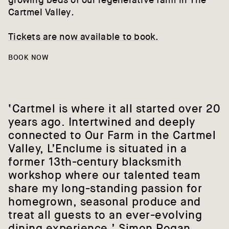
growing beds of our regenerative farm in The
Cartmel Valley
.
Tickets are now available to book.
BOOK NOW
‘Cartmel
is
where
it
all
started
over
20
years
ago.
Intertwined
and
deeply
connected
to
Our
Farm
in
the
Cartmel
Valley,
L’Enclume
is
situated
in
a
former
13th-century
blacksmith
workshop
where
our
talented
team
share
my
long-standing
passion
for
homegrown,
seasonal
produce
and
treat
all
guests
to
an
ever-evolving
dining
experience.’
Simon
Rogan