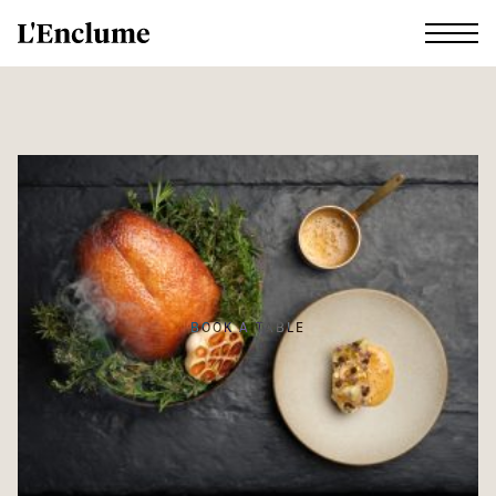
BOOK A TABLE