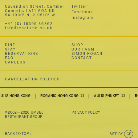
Cavendish Street, Cartmel
Twitter
Cumbria,
LA11 6QA UK
Facebook
54.1990º N
,
2.9510º W
Instagram
+44 (0) 15395 36362
info@lenclume.co.uk
DINE
SHOP
STAY
OUR FARM
RESERVATIONS
SIMON ROGAN
FAQ
CONTACT
CAREERS
CANCELLATION POLICIES
ONG KONG
ROGANIC HONG KONG
AULIS PHUKET
ROGAN &
©2002—2026
UMBEL
PRIVACY POLICY
RESTAURANT GROUP
BACK TO TOP ↑
SITE BY
GP