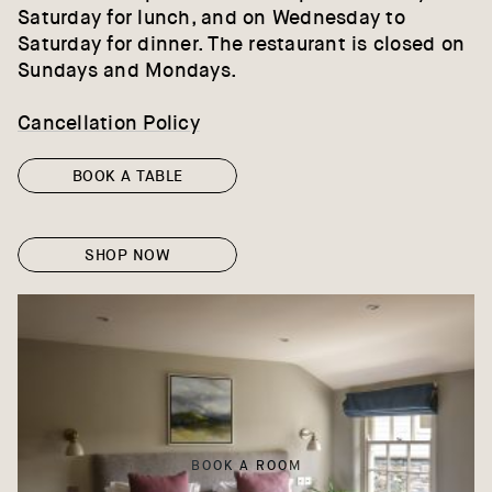
Saturday for lunch, and on Wednesday to
Saturday for dinner. The restaurant is closed on
Sundays and Mondays.
Cancellation Policy
BOOK A TABLE
SHOP NOW
BOOK A ROOM