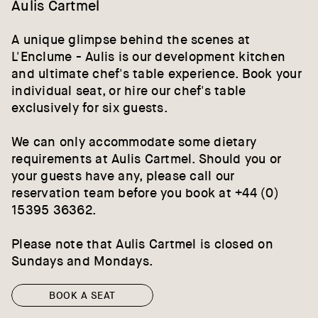
Aulis Cartmel
A unique glimpse behind the scenes at
L'Enclume - Aulis is our development kitchen
and ultimate chef's table experience. Book your
individual seat, or hire our chef's table
exclusively for six guests.
We can only accommodate some dietary
requirements at Aulis Cartmel. Should you or
your guests have any, please call our
reservation team before you book at +44 (0)
15395 36362.
Please note that Aulis Cartmel is closed on
Sundays and Mondays.
BOOK A SEAT