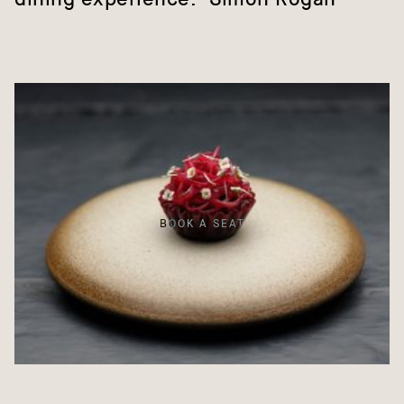
BOOK A SEAT