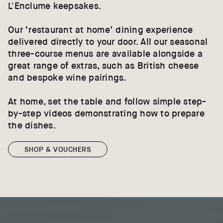
L'Enclume keepsakes.
Our ‘restaurant at home’ dining experience
delivered directly to your door. All our seasonal
three-course menus are available alongside a
great range of extras, such as British cheese
and bespoke wine pairings.
At home, set the table and follow simple step-
by-step videos demonstrating how to prepare
the dishes.
SHOP & VOUCHERS