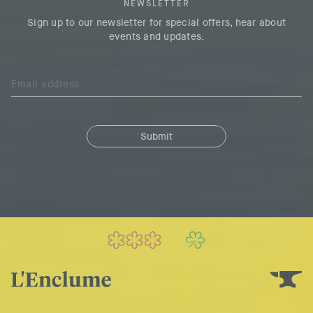
NEWSLETTER
Sign up to our newsletter for special offers, hear about
events and updates.