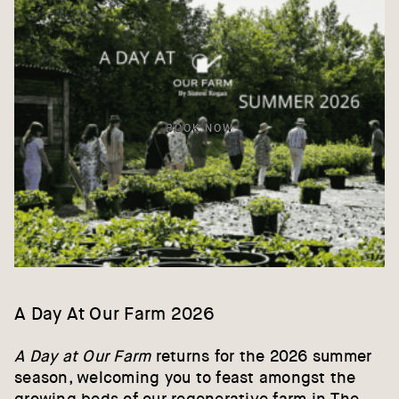
BOOK NOW
A Day At Our Farm 2026
A Day at Our Farm
returns for the 2026 summer
season, welcoming you to feast amongst the