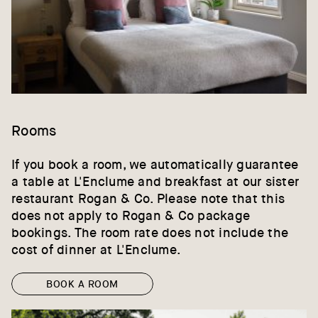
Rooms
If you book a room, we automatically guarantee
a table at L'Enclume and breakfast at our sister
restaurant Rogan & Co. Please note that this
does not apply to Rogan & Co package
bookings. The room rate does not include the
cost of dinner at L'Enclume.
BOOK A ROOM